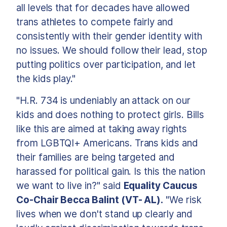
all levels that for decades have allowed
trans athletes to compete fairly and
consistently with their gender identity with
no issues. We should follow their lead, stop
putting politics over participation, and let
the kids play."
"H.R. 734 is undeniably an attack on our
kids and does nothing to protect girls. Bills
like this are aimed at taking away rights
from LGBTQI+ Americans. Trans kids and
their families are being targeted and
harassed for political gain. Is this the nation
we want to live in?" said
Equality Caucus
Co-Chair Becca Balint (VT- AL).
"We risk
lives when we don't stand up clearly and