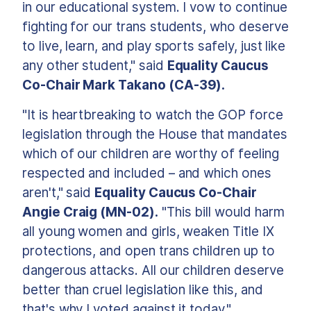
in our educational system. I vow to continue
fighting for our trans students, who deserve
to live, learn, and play sports safely, just like
any other student," said
Equality Caucus
Co-Chair Mark Takano (CA-39).
"It is heartbreaking to watch the GOP force
legislation through the House that mandates
which of our children are worthy of feeling
respected and included – and which ones
aren't," said
Equality Caucus Co-Chair
Angie Craig (MN-02).
"This bill would harm
all young women and girls, weaken Title IX
protections, and open trans children up to
dangerous attacks. All our children deserve
better than cruel legislation like this, and
that's why I voted against it today."