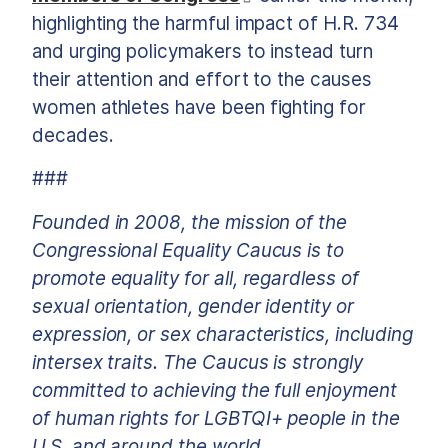
highlighting the harmful impact of H.R. 734
and urging policymakers to instead turn
their attention and effort to the causes
women athletes have been fighting for
decades.
###
Founded in 2008, the mission of the
Congressional Equality Caucus is to
promote equality for all, regardless of
sexual orientation, gender identity or
expression, or sex characteristics, including
intersex traits. The Caucus is strongly
committed to achieving the full enjoyment
of human rights for LGBTQI+ people in the
U.S. and around the world.