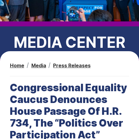
t
MEDIA CENTER
Home
Media
Press Releases
PRESS RELEASES
Congressional Equality
CEC IN THE NEWS
Caucus Denounces
House Passage Of H.R.
734, The “Politics Over
Participation Act”