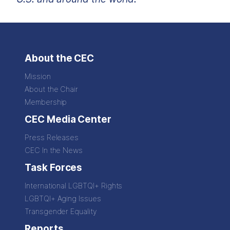
About the CEC
Mission
About the Chair
Membership
CEC Media Center
Press Releases
CEC In the News
Task Forces
International LGBTQI+ Rights
LGBTQI+ Aging Issues
Transgender Equality
Reports