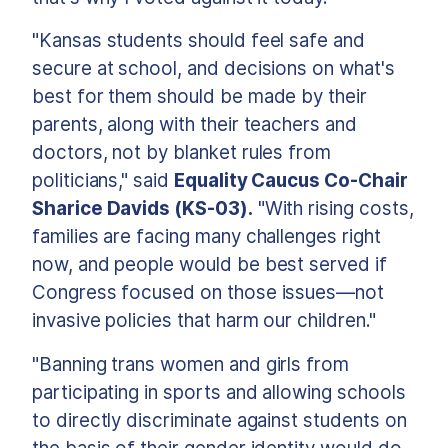
"Kansas students should feel safe and
secure at school, and decisions on what's
best for them should be made by their
parents, along with their teachers and
doctors, not by blanket rules from
politicians," said
Equality Caucus Co-Chair
Sharice Davids (KS-03).
"With rising costs,
families are facing many challenges right
now, and people would be best served if
Congress focused on those issues—not
invasive policies that harm our children."
"Banning trans women and girls from
participating in sports and allowing schools
to directly discriminate against students on