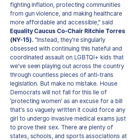
fighting inflation, protecting communities
from gun violence, and making healthcare
more affordable and accessible," said
Equality Caucus Co-Chair Ritchie Torres
(NY-15).
"Instead, they're singularly
obsessed with continuing this hateful and
coordinated assault on LGBTQI+ kids that
we've seen playing out across the country
through countless pieces of anti-trans
legislation. But make no mistake. House
Democrats will not fall for this lie of
‘protecting women' as an excuse for a bill
that's so vaguely written it could force any
girl to undergo invasive medical exams just
to prove their sex. There are plenty of
states, schools, and sports associations at