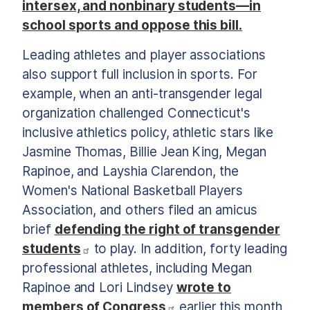
intersex, and nonbinary students—in
school sports and oppose this bill.
Leading athletes and player associations
also support full inclusion in sports. For
example, when an anti-transgender legal
organization challenged Connecticut's
inclusive athletics policy, athletic stars like
Jasmine Thomas, Billie Jean King, Megan
Rapinoe, and Layshia Clarendon, the
Women's National Basketball Players
Association, and others filed an amicus
brief
defending the right of transgender
students
to play. In addition, forty leading
professional athletes, including Megan
Rapinoe and Lori Lindsey
wrote to
members of Congress
earlier this month,