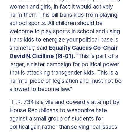
women and girls, in fact it would actively
harm them. This bill bans kids from playing
school sports. All children should be
welcome to play sports in school and using
trans kids to energize your political base is
shameful," said
Equality Caucus Co-Chair
David N. Cicilline (RI-01).
"This is part of a
larger, sinister campaign for political power
that is attacking transgender kids. This is a
harmful piece of legislation and must not be
allowed to become law."
"H.R. 734 is a vile and cowardly attempt by
House Republicans to weaponize hate
against a small group of students for
political gain rather than solving real issues