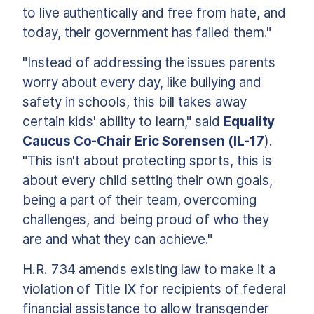
to live authentically and free from hate, and
today, their government has failed them."
"Instead of addressing the issues parents
worry about every day, like bullying and
safety in schools, this bill takes away
certain kids' ability to learn," said
Equality
Caucus Co-Chair Eric Sorensen (IL-17
).
"This isn't about protecting sports, this is
about every child setting their own goals,
being a part of their team, overcoming
challenges, and being proud of who they
are and what they can achieve."
H.R. 734 amends existing law to make it a
violation of Title IX for recipients of federal
financial assistance to allow transgender