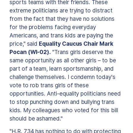
sports teams with their friends. These
extreme politicians are trying to distract
from the fact that they have no solutions
for the problems facing everyday
Americans, and trans kids are paying the
price," said
Equality Caucus Chair Mark
Pocan (WI-02).
"Trans girls deserve the
same opportunity as all other girls – to be
part of a team, learn sportsmanship, and
challenge themselves. I condemn today's
vote to rob trans girls of these
opportunities. Anti-equality politicians need
to stop punching down and bullying trans
kids. My colleagues who voted for this bill
should be ashamed."
"H.R. 734 has nothing to do with protecting