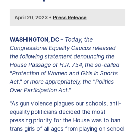
•
April 20, 2023
Press Release
WASHINGTON, DC
–
Today, the
Congressional Equality Caucus released
the following statement denouncing the
House Passage of H.R. 734, the so-called
"Protection of Women and Girls in Sports
Act," or more appropriately, the "Politics
Over Participation Act."
"As gun violence plagues our schools, anti-
equality politicians decided the most
pressing priority for the House was to ban
trans girls of all ages from playing on school