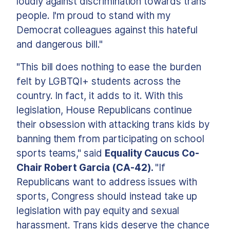
loudly against discrimination towards trans
people. I'm proud to stand with my
Democrat colleagues against this hateful
and dangerous bill."
"This bill does nothing to ease the burden
felt by LGBTQI+ students across the
country. In fact, it adds to it. With this
legislation, House Republicans continue
their obsession with attacking trans kids by
banning them from participating on school
sports teams," said
Equality Caucus Co-
Chair Robert Garcia (CA-42).
"If
Republicans want to address issues with
sports, Congress should instead take up
legislation with pay equity and sexual
harassment. Trans kids deserve the chance