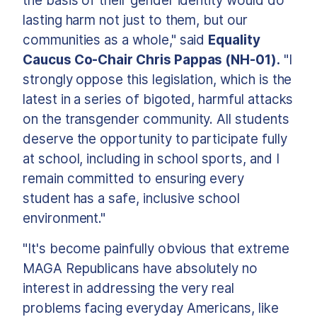
the basis of their gender identity would do
lasting harm not just to them, but our
communities as a whole," said
Equality
Caucus Co-Chair Chris Pappas (NH-01).
"I
strongly oppose this legislation, which is the
latest in a series of bigoted, harmful attacks
on the transgender community. All students
deserve the opportunity to participate fully
at school, including in school sports, and I
remain committed to ensuring every
student has a safe, inclusive school
environment."
"It's become painfully obvious that extreme
MAGA Republicans have absolutely no
interest in addressing the very real
problems facing everyday Americans, like