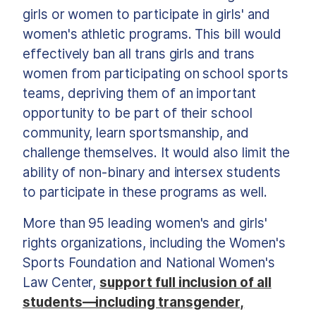
girls or women to participate in girls' and
women's athletic programs. This bill would
effectively ban all trans girls and trans
women from participating on school sports
teams, depriving them of an important
opportunity to be part of their school
community, learn sportsmanship, and
challenge themselves. It would also limit the
ability of non-binary and intersex students
to participate in these programs as well.
More than 95 leading women's and girls'
rights organizations, including the Women's
Sports Foundation and National Women's
Law Center,
support full inclusion of all
students—including transgender,