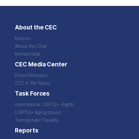
About the CEC
Mission
About the Chair
Membership
CEC Media Center
Press Releases
CEC In the News
Task Forces
International LGBTQI+ Rights
LGBTQI+ Aging Issues
Transgender Equality
Reports