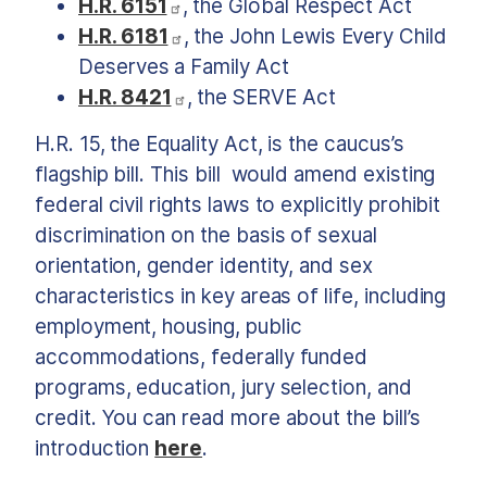
H.R. 6151
, the Global Respect Act
H.R. 6181
, the John Lewis Every Child
Deserves a Family Act
H.R. 8421
, the SERVE Act
H.R. 15, the Equality Act, is the caucus’s
flagship bill. This bill
would amend existing
federal civil rights laws to explicitly prohibit
discrimination on the basis of sexual
orientation, gender identity, and sex
characteristics in key areas of life, including
employment, housing, public
accommodations, federally funded
programs, education, jury selection, and
credit. You can read more about the bill’s
introduction
here
.