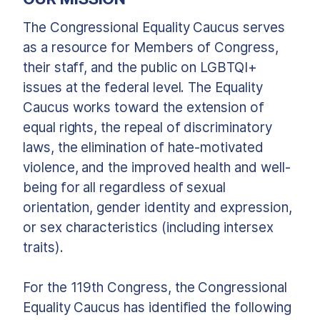
The Congressional Equality Caucus serves
as a resource for Members of Congress,
their staff, and the public on LGBTQI+
issues at the federal level. The Equality
Caucus works toward the extension of
equal rights, the repeal of discriminatory
laws, the elimination of hate-motivated
violence, and the improved health and well-
being for all regardless of sexual
orientation, gender identity and expression,
or sex characteristics (including intersex
traits).
For the 119th Congress, the Congressional
Equality Caucus has identified the following