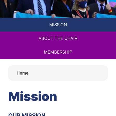
t
MISSION
ABOUT THE CHAIR
MEMBERSHIP
Home
Mission
OUR MISSION