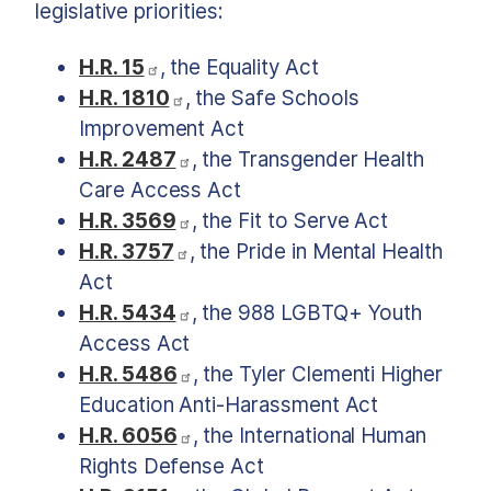
legislative priorities:
H.R. 15
, the Equality Act
H.R. 1810
, the Safe Schools
Improvement Act
H.R. 2487
, the Transgender Health
Care Access Act
H.R. 3569
, the Fit to Serve Act
H.R. 3757
, the Pride in Mental Health
Act
H.R. 5434
, the 988 LGBTQ+ Youth
Access Act
H.R. 5486
, the Tyler Clementi Higher
Education Anti-Harassment Act
H.R. 6056
, the International Human
Rights Defense Act