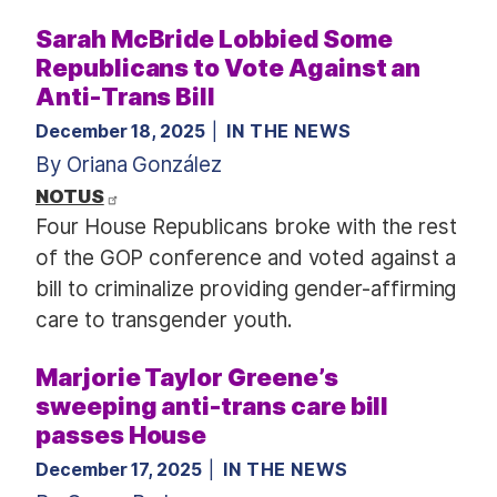
Sarah McBride Lobbied Some
Republicans to Vote Against an
Anti-Trans Bill
December 18, 2025
IN THE NEWS
By Oriana González
NOTUS
Four House Republicans broke with the rest
of the GOP conference and voted against a
bill to criminalize providing gender-affirming
care to transgender youth.
Marjorie Taylor Greene’s
sweeping anti-trans care bill
passes House
December 17, 2025
IN THE NEWS