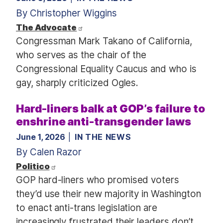
By Christopher Wiggins
The Advocate
Congressman Mark Takano of California,
who serves as the chair of the
Congressional Equality Caucus and who is
gay, sharply criticized Ogles.
Hard-liners balk at GOP’s failure to
enshrine anti-transgender laws
June 1, 2026
IN THE NEWS
By Calen Razor
Politico
GOP hard-liners who promised voters
they’d use their new majority in Washington
to enact anti-trans legislation are
increasingly frustrated their leaders don’t