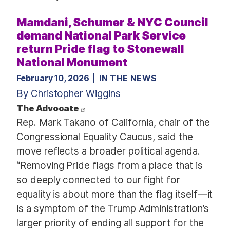
Mamdani, Schumer & NYC Council
demand National Park Service
return Pride flag to Stonewall
National Monument
February 10, 2026
IN THE NEWS
By Christopher Wiggins
The Advocate
Rep. Mark Takano of California, chair of the
Congressional Equality Caucus, said the
move reflects a broader political agenda.
“Removing Pride flags from a place that is
so deeply connected to our fight for
equality is about more than the flag itself—it
is a symptom of the Trump Administration’s
larger priority of ending all support for the