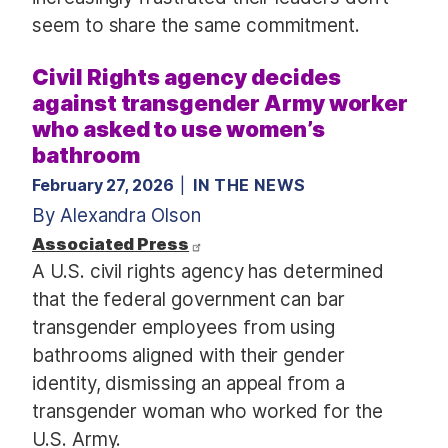
seem to share the same commitment.
Civil Rights agency decides
against transgender Army worker
who asked to use women’s
bathroom
February 27, 2026
IN THE NEWS
By Alexandra Olson
Associated Press
A U.S. civil rights agency has determined
that the federal government can bar
transgender employees from using
bathrooms aligned with their gender
identity, dismissing an appeal from a
transgender woman who worked for the
U.S. Army.