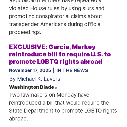
Republican members have repeatedly
violated House rules by using slurs and
promoting conspiratorial claims about
transgender Americans during official
proceedings.
EXCLUSIVE: Garcia, Markey
reintroduce bill to require U.S. to
promote LGBTQ rights abroad
November 17, 2025
IN THE NEWS
By Michael K. Lavers
Washington Blade
Two lawmakers on Monday have
reintroduced a bill that would require the
State Department to promote LGBTQ rights
abroad.