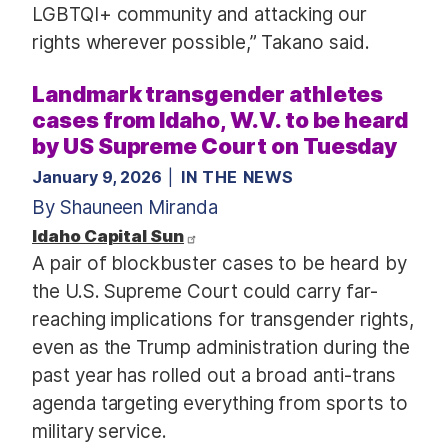
LGBTQI+ community and attacking our
rights wherever possible,” Takano said.
Landmark transgender athletes
cases from Idaho, W.V. to be heard
by US Supreme Court on Tuesday
January 9, 2026
IN THE NEWS
By Shauneen Miranda
Idaho Capital Sun
A pair of blockbuster cases to be heard by
the U.S. Supreme Court could carry far-
reaching implications for transgender rights,
even as the Trump administration during the
past year has rolled out a broad anti-trans
agenda targeting everything from sports to
military service.