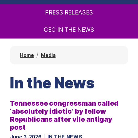
t
PRESS RELEASES
CEC IN THE NEWS
Home
Media
In the News
Tennessee congressman called
‘absolutely idiotic’ by fellow
Republicans after vile antigay
post
June 3, 2026
IN THE NEWS