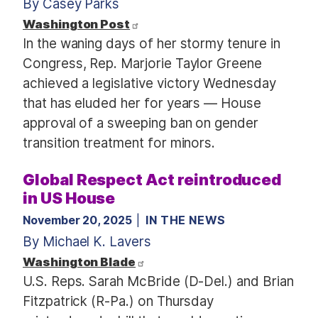
By Casey Parks
Washington Post
In the waning days of her stormy tenure in
Congress, Rep. Marjorie Taylor Greene
achieved a legislative victory Wednesday
that has eluded her for years — House
approval of a sweeping ban on gender
transition treatment for minors.
Global Respect Act reintroduced
in US House
November 20, 2025
IN THE NEWS
By Michael K. Lavers
Washington Blade
U.S. Reps. Sarah McBride (D-Del.) and Brian
Fitzpatrick (R-Pa.) on Thursday