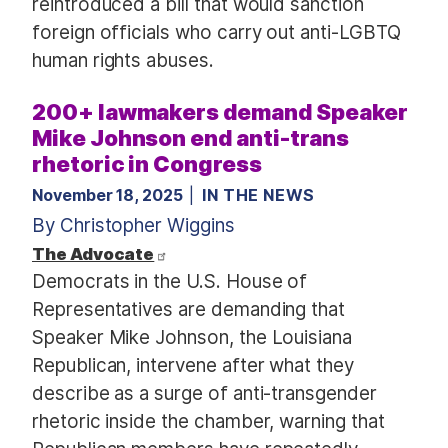
reintroduced a bill that would sanction
foreign officials who carry out anti-LGBTQ
human rights abuses.
200+ lawmakers demand Speaker
Mike Johnson end anti-trans
rhetoric in Congress
November 18, 2025
IN THE NEWS
By Christopher Wiggins
The Advocate
Democrats in the U.S. House of
Representatives are demanding that
Speaker Mike Johnson, the Louisiana
Republican, intervene after what they
describe as a surge of anti-transgender
rhetoric inside the chamber, warning that