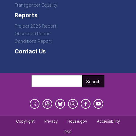
Transgender Equality
Reports
Project 2025 Report
Obsessed Report
Conditions Report
Contact Us
Copyright
Privacy
House.gov
Accessibility
RSS