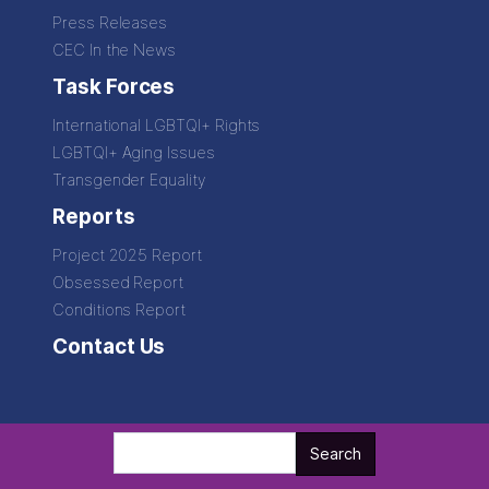
Press Releases
CEC In the News
Task Forces
International LGBTQI+ Rights
LGBTQI+ Aging Issues
Transgender Equality
Reports
Project 2025 Report
Obsessed Report
Conditions Report
Contact Us