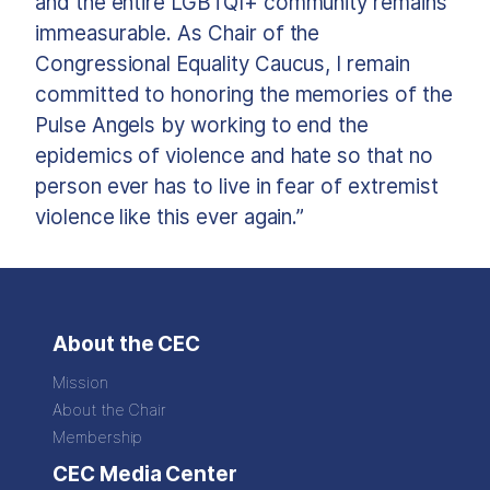
and the entire LGBTQI+ community remains
immeasurable. As Chair of the
Congressional Equality Caucus, I remain
committed to honoring the memories of the
Pulse Angels by working to end the
epidemics of violence and hate so that no
person ever has to live in fear of extremist
violence like this ever again.”
About the CEC
Mission
About the Chair
Membership
CEC Media Center