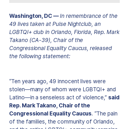
Washington, DC —
In remembrance of the
49 lives taken at Pulse Nightclub, an
LGBTQI+ club in Orlando, Florida, Rep. Mark
Takano (CA-39), Chair of the
Congressional Equality Caucus, released
the following statement:
“Ten years ago, 49 innocent lives were
stolen—many of whom were LGBTQI+ and
Latino—in a senseless act of violence,”
said
Rep. Mark Takano, Chair of the
Congressional Equality Caucus
. “The pain
of the families, the community of Orlando,