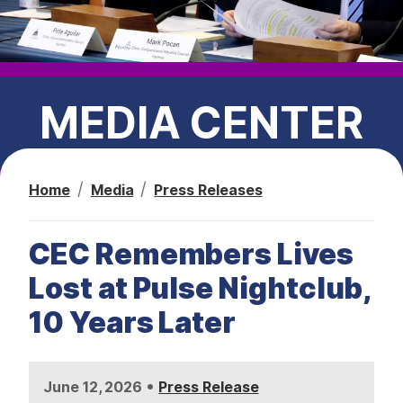
t
MEDIA CENTER
Home
Media
Press Releases
PRESS RELEASES
CEC Remembers Lives
CEC IN THE NEWS
Lost at Pulse Nightclub,
10 Years Later
•
June 12, 2026
Press Release