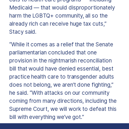
Medicaid — that would disproportionately
harm the LGBTQ+ community, all so the
already rich can receive huge tax cuts,”
Stacy said.
“While it comes as a relief that the Senate
parliamentarian concluded that one
provision in the nightmarish reconciliation
bill that would have denied essential, best
practice health care to transgender adults
does not belong, we aren’t done fighting,”
he said. “With attacks on our community
coming from many directions, including the
Supreme Court, we will work to defeat this
bill with everything we’ve got.”