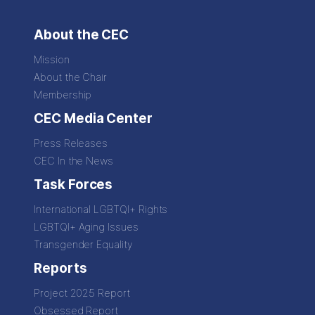
About the CEC
Mission
About the Chair
Membership
CEC Media Center
Press Releases
CEC In the News
Task Forces
International LGBTQI+ Rights
LGBTQI+ Aging Issues
Transgender Equality
Reports
Project 2025 Report
Obsessed Report