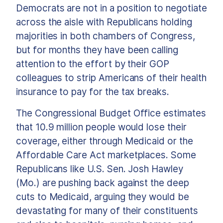
Democrats are not in a position to negotiate
across the aisle with Republicans holding
majorities in both chambers of Congress,
but for months they have been calling
attention to the effort by their GOP
colleagues to strip Americans of their health
insurance to pay for the tax breaks.
The Congressional Budget Office estimates
that 10.9 million people would lose their
coverage, either through Medicaid or the
Affordable Care Act marketplaces. Some
Republicans like U.S. Sen. Josh Hawley
(Mo.) are pushing back against the deep
cuts to Medicaid, arguing they would be
devastating for many of their constituents