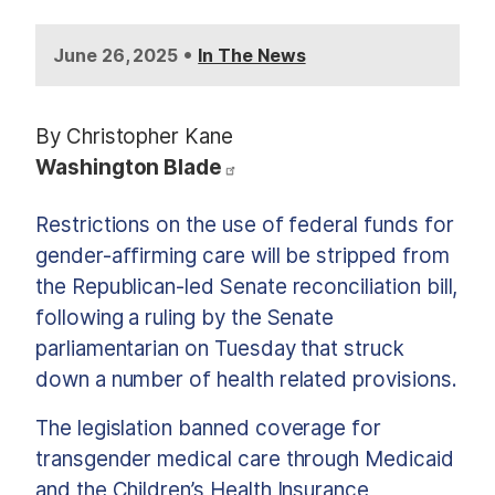
•
June 26, 2025
In The News
By Christopher Kane
Washington Blade
Restrictions on the use of federal funds for
gender-affirming care will be stripped from
the Republican-led Senate reconciliation bill,
following a ruling by the Senate
parliamentarian on Tuesday that struck
down a number of health related provisions.
The legislation banned coverage for
transgender medical care through Medicaid
and the Children’s Health Insurance