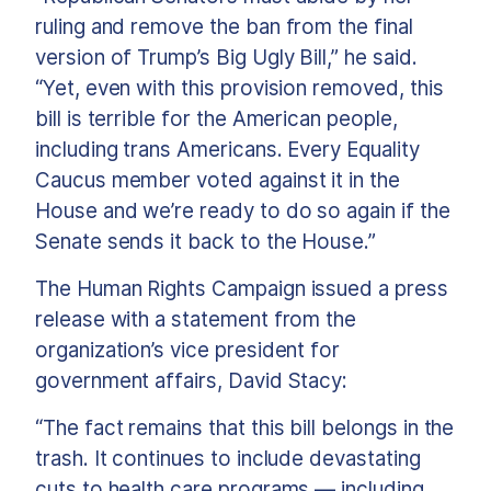
ruling and remove the ban from the final
version of Trump’s Big Ugly Bill,” he said.
“Yet, even with this provision removed, this
bill is terrible for the American people,
including trans Americans. Every Equality
Caucus member voted against it in the
House and we’re ready to do so again if the
Senate sends it back to the House.”
The Human Rights Campaign issued a press
release with a statement from the
organization’s vice president for
government affairs, David Stacy:
“The fact remains that this bill belongs in the
trash. It continues to include devastating
cuts to health care programs — including