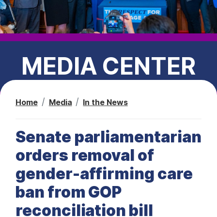
t
MEDIA CENTER
Home
Media
In the News
PRESS RELEASES
Senate parliamentarian
CEC IN THE NEWS
orders removal of
gender-affirming care
ban from GOP
reconciliation bill