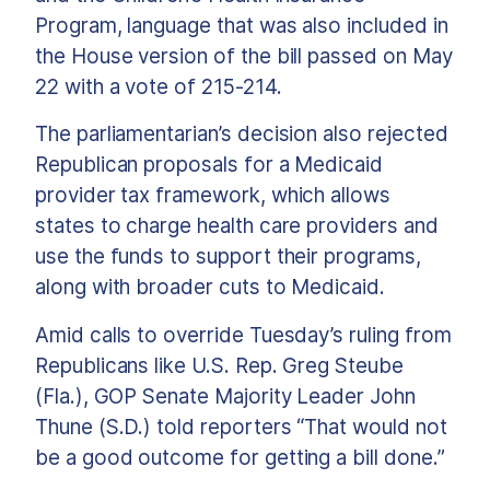
Program, language that was also included in
the House version of the bill passed on May
22 with a vote of 215-214.
The parliamentarian’s decision also rejected
Republican proposals for a Medicaid
provider tax framework, which allows
states to charge health care providers and
use the funds to support their programs,
along with broader cuts to Medicaid.
Amid calls to override Tuesday’s ruling from
Republicans like U.S. Rep. Greg Steube
(Fla.), GOP Senate Majority Leader John
Thune (S.D.) told reporters “That would not
be a good outcome for getting a bill done.”