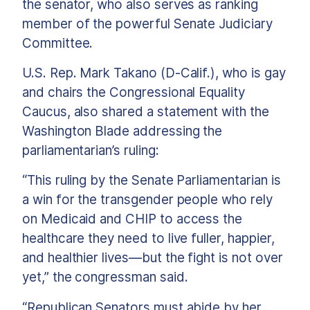
the senator, who also serves as ranking
member of the powerful Senate Judiciary
Committee.
U.S. Rep. Mark Takano (D-Calif.), who is gay
and chairs the Congressional Equality
Caucus, also shared a statement with the
Washington Blade addressing the
parliamentarian’s ruling:
“This ruling by the Senate Parliamentarian is
a win for the transgender people who rely
on Medicaid and CHIP to access the
healthcare they need to live fuller, happier,
and healthier lives—but the fight is not over
yet,” the congressman said.
“Republican Senators must abide by her