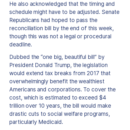
He also acknowledged that the timing and
schedule might have to be adjusted. Senate
Republicans had hoped to pass the
reconciliation bill by the end of this week,
though this was not a legal or procedural
deadline.
Dubbed the “one big, beautiful bill” by
President Donald Trump, the legislation
would extend tax breaks from 2017 that
overwhelmingly benefit the wealthiest
Americans and corporations. To cover the
cost, which is estimated to exceed $4
trillion over 10 years, the bill would make
drastic cuts to social welfare programs,
particularly Medicaid.