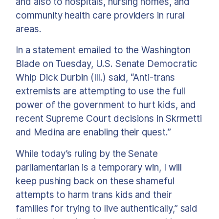
and also to hospitals, nursing homes, and
community health care providers in rural
areas.
In a statement emailed to the Washington
Blade on Tuesday, U.S. Senate Democratic
Whip Dick Durbin (Ill.) said, “Anti-trans
extremists are attempting to use the full
power of the government to hurt kids, and
recent Supreme Court decisions in Skrmetti
and Medina are enabling their quest.”
While today’s ruling by the Senate
parliamentarian is a temporary win, I will
keep pushing back on these shameful
attempts to harm trans kids and their
families for trying to live authentically,” said